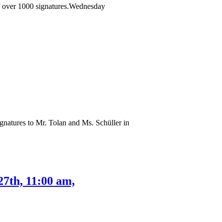
 of over 1000 signatures.Wednesday
gnatures to Mr. Tolan and Ms. Schüller in
27th, 11:00 am,