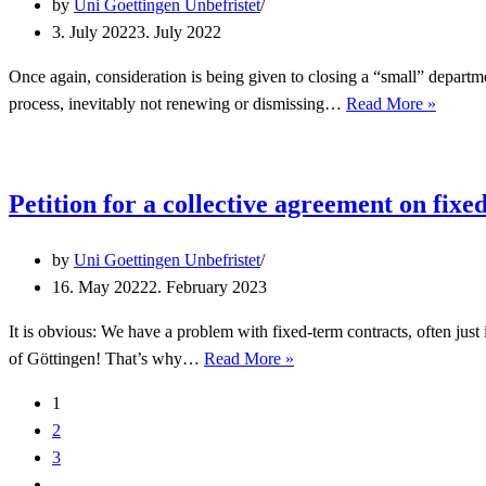
by
Uni Goettingen Unbefristet
3. July 2022
3. July 2022
Once again, consideration is being given to closing a “small” departme
Safe
process, inevitably not renewing or dismissing…
Read More »
Gender
Studies
in
Petition for a collective agreement on fixe
Göttin
by
Uni Goettingen Unbefristet
16. May 2022
2. February 2023
It is obvious: We have a problem with fixed-term contracts, often just 
Petition
of Göttingen! That’s why…
Read More »
for
1
a
2
collective
3
agreement
…