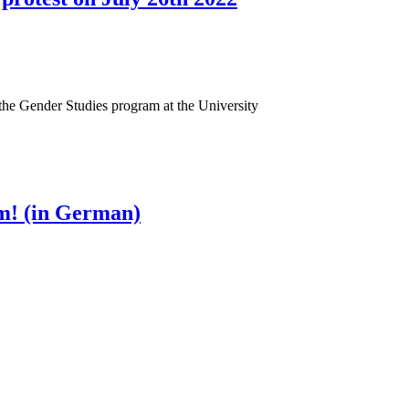
f the Gender Studies program at the University
pm! (in German)