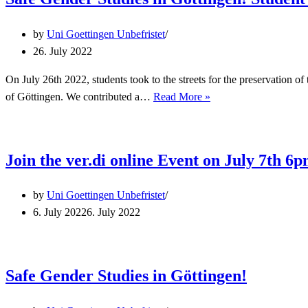
in!
by
Uni Goettingen Unbefristet
26. July 2022
On July 26th 2022, students took to the streets for the preservation o
Safe
of Göttingen. We contributed a…
Read More »
Gender
Studies
in
Join the ver.di online Event on July 7th 6
Göttingen!
Student
by
Uni Goettingen Unbefristet
protest
6. July 2022
6. July 2022
on
July
26th
2022
Safe Gender Studies in Göttingen!