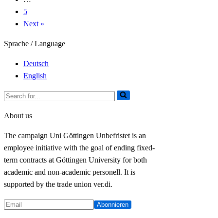
on
5
fixed-
Next »
term
contracts!
Sprache / Language
Deutsch
English
Search
for...
About us
The campaign Uni Göttingen Unbefristet is an
employee initiative with the goal of ending fixed-
term contracts at Göttingen University for both
academic and non-academic personell. It is
supported by the trade union ver.di.