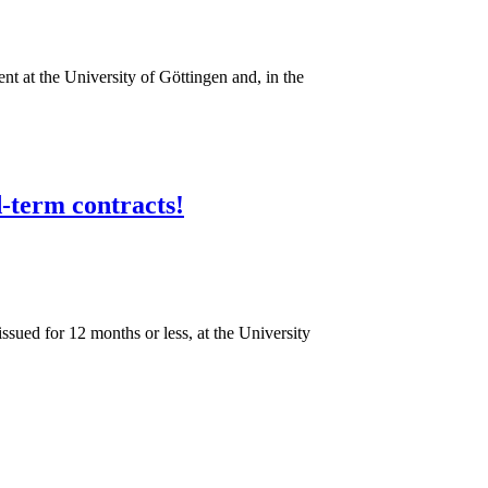
nt at the University of Göttingen and, in the
d-term contracts!
gen!
issued for 12 months or less, at the University