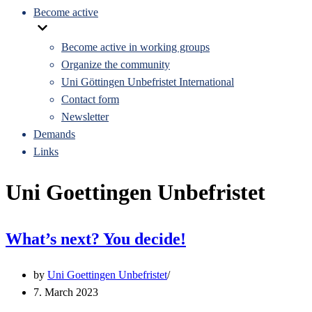
Become active
Become active in working groups
Organize the community
Uni Göttingen Unbefristet International
Contact form
Newsletter
Demands
Links
Uni Goettingen Unbefristet
What’s next? You decide!
by
Uni Goettingen Unbefristet
7. March 2023