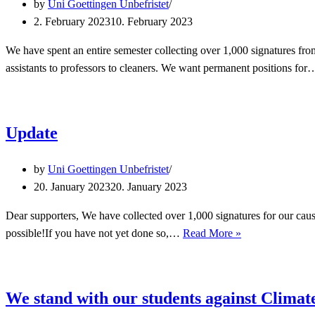
by
Uni Goettingen Unbefristet
2. February 2023
10. February 2023
We have spent an entire semester collecting over 1,000 signatures fr
assistants to professors to cleaners. We want permanent positions fo
Update
by
Uni Goettingen Unbefristet
20. January 2023
20. January 2023
Dear supporters, We have collected over 1,000 signatures for our ca
Update
possible!If you have not yet done so,…
Read More »
We stand with our students against Clima