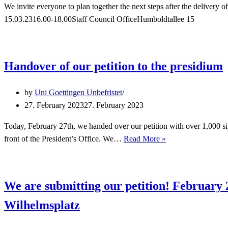
We invite everyone to plan together the next steps after the delivery
15.03.2316.00-18.00Staff Council OfficeHumboldtallee 15
Handover of our petition to the presidium
by
Uni Goettingen Unbefristet
27. February 2023
27. February 2023
Today, February 27th, we handed over our petition with over 1,000 si
Handover
front of the President’s Office. We…
Read More »
of
our
petition
We are submitting our petition! February 
to
the
Wilhelmsplatz
presidium