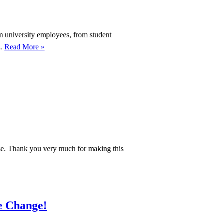
om university employees, from student
We
r…
Read More »
are
submitting
our
petition!
February
27th,
11:00
am,
use. Thank you very much for making this
Wilhelmsplatz
te Change!