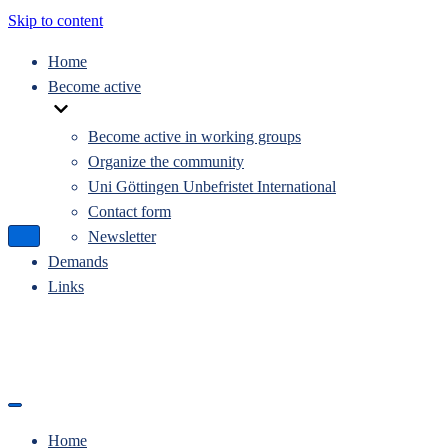
Skip to content
Home
Become active
Become active in working groups
Organize the community
Uni Göttingen Unbefristet International
Contact form
Newsletter
Navigation
Menu
Demands
Links
Navigation
Menu
Home