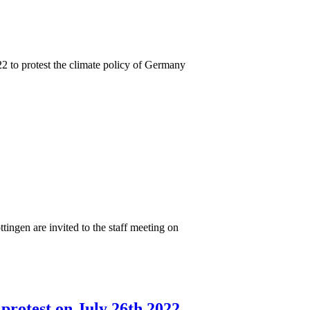
2 to protest the climate policy of Germany
ttingen are invited to the staff meeting on
protest on July 26th 2022