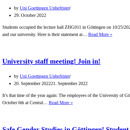
by
Uni Goettingen Unbefristet
29. October 2022
Students occupied the lecture hall ZHG011 in Göttingen on 10/25/202
We
and our university. Here is their statement at…
Read More »
stand
with
our
University staff meeting! Join in!
students
against
by
Uni Goettingen Unbefristet
Climate
20. September 2022
21. September 2022
Change!
It’s that time of the year again: The employees of the University of Gö
University
October 6th at Central…
Read More »
staff
meeting!
Join
Safe Gender Studies in Göttingen! Student 