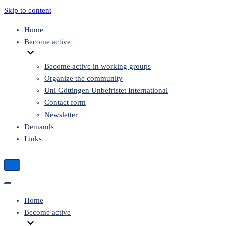
Skip to content
Home
Become active
Become active in working groups
Organize the community
Uni Göttingen Unbefristet International
Contact form
Newsletter
Demands
Links
Navigation
Menu
Navigation
Menu
Home
Become active