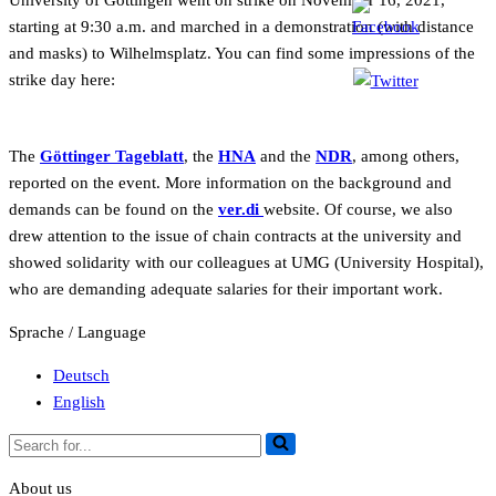
University of Göttingen went on strike on November 16, 2021,
starting at 9:30 a.m. and marched in a demonstration (with distance
and masks) to Wilhelmsplatz. You can find some impressions of the
strike day here:
The
Göttinger Tageblatt
, the
HNA
and the
NDR
, among others,
reported on the event. More information on the background and
demands can be found on the
ver.di
website. Of course, we also
drew attention to the issue of chain contracts at the university and
showed solidarity with our colleagues at UMG (University Hospital),
who are demanding adequate salaries for their important work.
Sprache / Language
Deutsch
English
Search
for...
About us