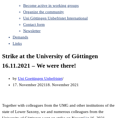
Become active in working groups
Organize the community
Uni Göttingen Unbefristet International
Contact form
Newsletter
Demands
Links
Strike at the University of Göttingen
16.11.2021 – We were there!
by
Uni Goettingen Unbefristet
17. November 2021
18. November 2021
Together with colleagues from the UMG and other institutions of the
state of Lower Saxony, we and numerous colleagues from the